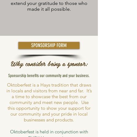
extend your gratitude to those who
made it all possible.
SPONSORSHIP FORM
Why consider being a sponsor:
Sponsorship benefits our community and your business.
Oktoberfest is a Hays tradition that draws
in locals and visitors from near and far. It’s
a time to showcase the best from our
community and meet new people. Use
this opportunity to show your support for
our community and your pride in local
businesses and products.
Oktoberfest is held in conjunction with