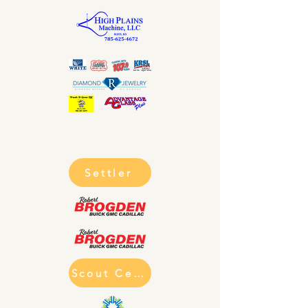
Settler
Scout Cell Phone Charging Statio