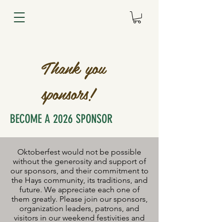
Thank you
sponsors!
BECOME A 2026 SPONSOR
Oktoberfest would not be possible
without the generosity and support of
our sponsors, and their commitment to
the Hays community, its traditions, and
future. We appreciate each one of
them greatly. Please join our sponsors,
organization leaders, patrons, and
visitors in our weekend festivities and