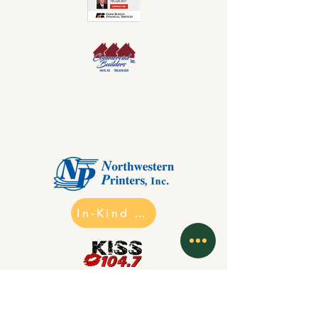
In-Kind Sponsors