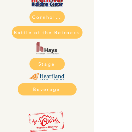
Cornhole Tourney
Battle of the Beirocks
Stage
Beverage