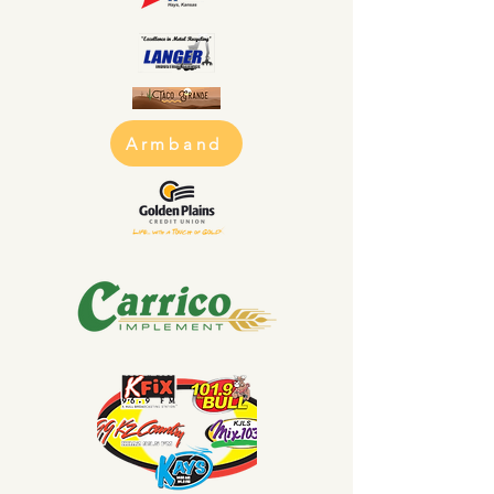
Armband