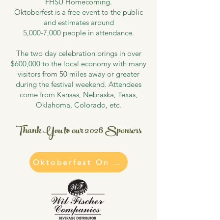
FHSU Homecoming.
Oktoberfest is a free event to the public
and estimates around
5,000-7,000 people in attendance.
The two day celebration brings in over
$600,000 to the local economy with many
visitors from 50 miles away or greater
during the festival weekend. Attendees
come from Kansas, Nebraska, Texas,
Oklahoma, Colorado, etc.
Thank You to our 2026 Sponsors
Oktoberfest On Tap