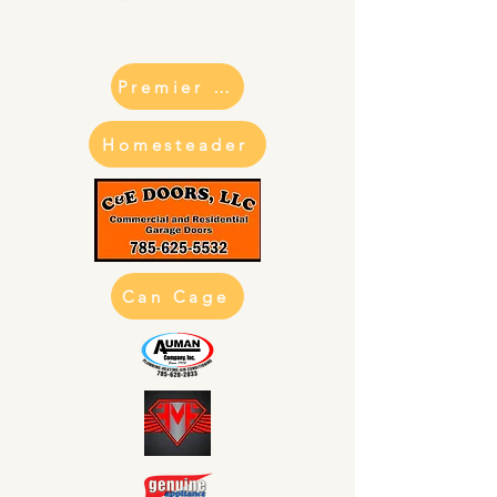
Premier Can Cage
Homesteader
Can Cage