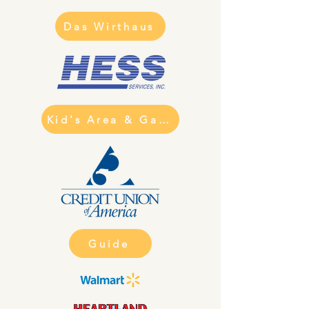
Das Wirthaus
Kid's Area & Games
Guide