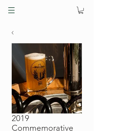
2019
Commemorative