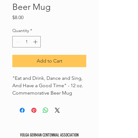
Beer Mug
Price
$8.00
Quantity
*
Add to Cart
"Eat and Drink, Dance and Sing,
And Have a Good Time" - 12 oz.
Commemorative Beer Mug
VOLGA GERMAN CENTENNIAL ASSOCIATION