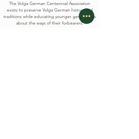
The Volga German Centennial Association
exists to preserve Volga German history and
traditions while educating younger generations
about the ways of their forbearers.
CONTACT
Oktoberfesthays@gmail.com
P.O. Box 1314, Hays, KS 67601