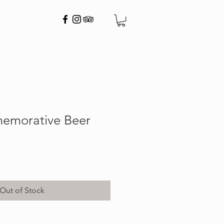
emorative Beer
Out of Stock