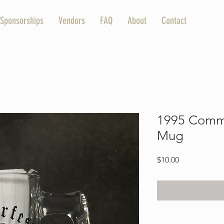
Sponsorships
Vendors
FAQ
About
Contact
1995 Comm
Mug
Price
$10.00